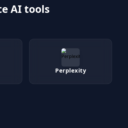
e AI tools
Perplexity