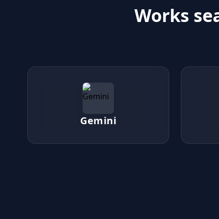
Works sea
Gemini