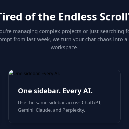
Tired of the Endless Scroll
u're managing complex projects or just searching f
ompt from last week, we turn your chat chaos into a
workspace.
One sidebar. Every AI.
Use the same sidebar across ChatGPT,
Gemini, Claude, and Perplexity.