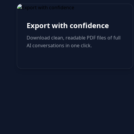
Export with confidence
Download clean, readable PDF files of full
AI conversations in one click.