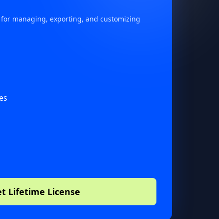
 for managing, exporting, and customizing
s
es
t Lifetime License