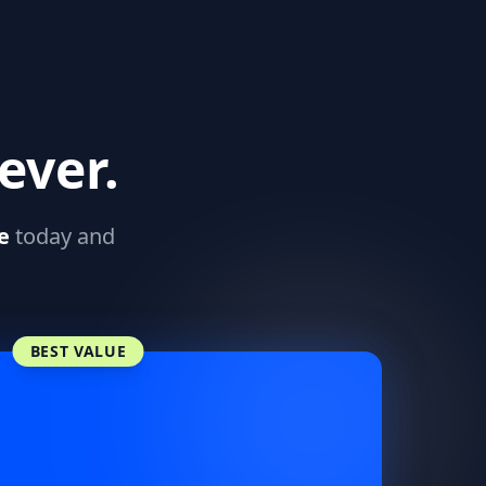
ever.
e
today and
BEST VALUE