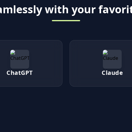
mlessly with your favorit
ChatGPT
Claude