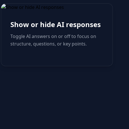
Show or hide AI responses
Toggle AI answers on or off to focus on
structure, questions, or key points.