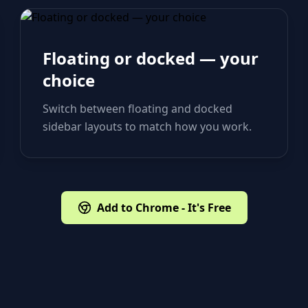
Floating or docked — your
choice
Switch between floating and docked
sidebar layouts to match how you work.
Add to Chrome - It's Free