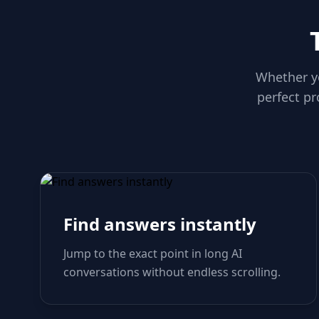
Whether yo
perfect pr
Find answers instantly
Jump to the exact point in long AI
conversations without endless scrolling.