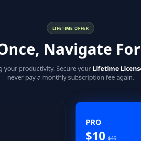
LIFETIME OFFER
Once, Navigate For
g your productivity. Secure your
Lifetime Licens
never pay a monthly subscription fee again.
PRO
$10
$49