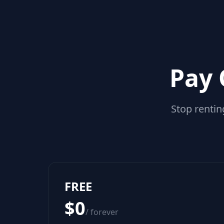
Pay 
Stop rentin
FREE
$0
/ forever