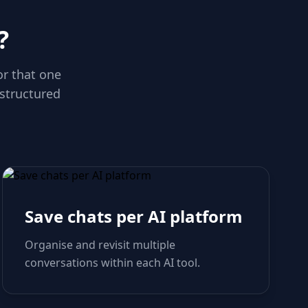
?
or that one
 structured
Save chats per AI platform
Organise and revisit multiple
conversations within each AI tool.