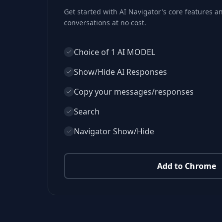
Get started with AI Navigator's core features 
conversations at no cost.
Choice of 1 AI MODEL
Show/Hide AI Responses
Copy your messages/responses
Search
Navigator Show/Hide
Add to Chrome