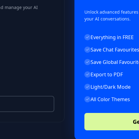
and manage your AI
Unlock advanced features
your AI conversations.
Everything in FREE
Save Chat Favourite
Save Global Favourit
Export to PDF
Light/Dark Mode
All Color Themes
Ge